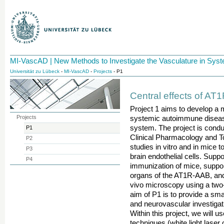
MI-VascAD | New Methods to Investigate the Vasculature in Sy
Universität zu Lübeck
-
MI-VascAD
-
Projects
- P1
Central effects of AT
Project 1 aims to develop a 
Projects
systemic autoimmune disease
system. The project is condu
P1
Clinical Pharmacology and T
P2
studies in vitro and in mice 
P3
brain endothelial cells. Suppo
P4
immunization of mice, support
organs of the AT1R-AAB, and s
vivo microscopy using a two
aim of P1 is to provide a sma
and neurovascular investigat
Within this project, we will 
techniques (white light lase