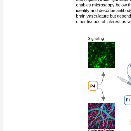
enables microscopy below the
identify and describe antibody
brain vasculature but depend
other tissues of interest as w