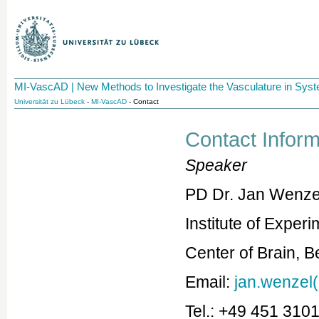
MI-VascAD | New Methods to Investigate the Vasculature in Sy
Universität zu Lübeck
-
MI-VascAD
- Contact
Contact Inform
Speaker
PD Dr. Jan Wenze
Institute of Exper
Center of Brain, 
Email:
jan.wenzel(
Tel.: +49 451 310