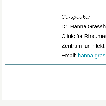
Co-speaker
Dr. Hanna Grassh
Clinic for Rheuma
Zentrum für Infek
Email:
hanna.gras