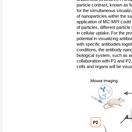
particle contrast, known as 
for the simultaneous visualiza
of nanoparticles within the 
application of MC-MPI could 
of particles, different partic
in cellular uptake. For the 
potential in visualizing ant
with specific antibodies toget
conditions, the antibody-nano
biological system, such as an
collaboration with P1 and P2
cells and organs will be visua