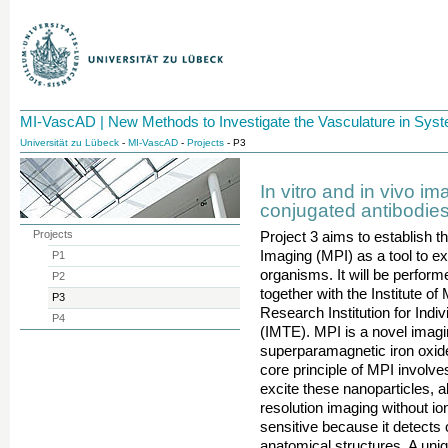
MI-VascAD | New Methods to Investigate the Vasculature in Sy
Universität zu Lübeck
-
MI-VascAD
-
Projects
- P3
In vitro and in vivo im
conjugated antibodies
Projects
Project 3 aims to establish 
Imaging (MPI) as a tool to ex
P1
organisms. It will be perfor
P2
together with the Institute o
P3
Research Institution for Indi
P4
(IMTE). MPI is a novel imagin
superparamagnetic iron oxid
core principle of MPI involve
excite these nanoparticles, a
resolution imaging without ion
sensitive because it detects 
anatomical structures. A uniqu